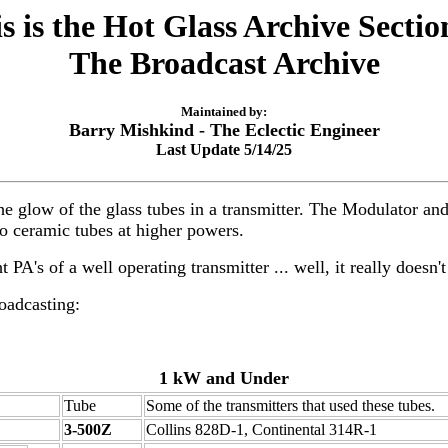
s is the Hot Glass Archive Sectio
The Broadcast Archive
Maintained by:
Barry Mishkind - The Eclectic Engineer
Last Update 5/14/25
e the glow of the glass tubes in a transmitter. The Modulator 
to ceramic tubes at higher powers.
PA's of a well operating transmitter ... well, it really doesn't
oadcasting:
1 kW and Under
Tube
Some of the transmitters that used these tubes.
3-500Z
Collins 828D-1, Continental 314R-1