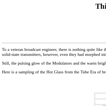
Thi
To a veteran broadcast engineer, there is nothing quite lik
solid-state transmitters, however, even they had morphed in
Still, the pulsing glow of the Modulators and the warm bright 
Here is a sampling of the Hot Glass from the Tube Era of br