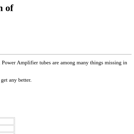
n of
and Power Amplifier tubes are among many things missing in
 get any better.