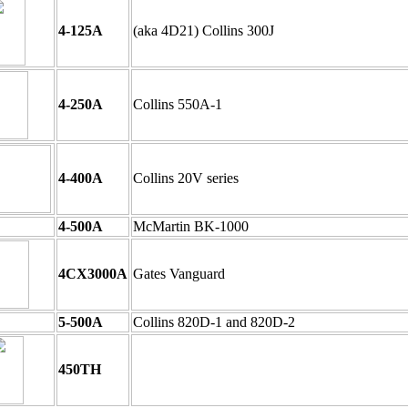
4-125A
(aka 4D21) Collins 300J
4-250A
Collins 550A-1
4-400A
Collins 20V series
4-500A
McMartin BK-1000
4CX3000A
Gates Vanguard
5-500A
Collins 820D-1 and 820D-2
450TH