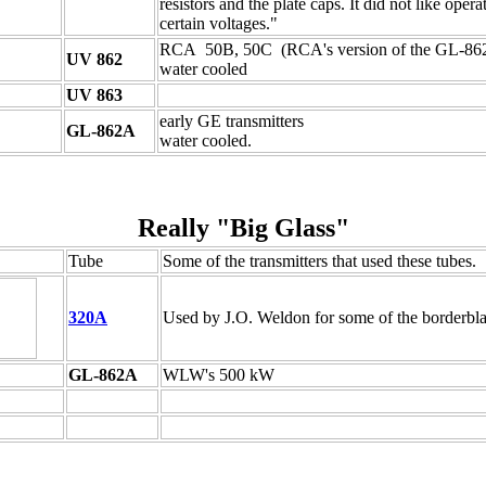
resistors and the plate caps. It did not like opera
certain voltages."
RCA 50B, 50C (RCA's version of the GL-86
UV 862
water cooled
UV 863
early GE transmitters
GL-862A
water cooled.
Really "Big Glass"
Tube
Some of the transmitters that used these tubes.
320A
Used by J.O. Weldon for some of the borderbla
GL-862A
WLW's 500 kW