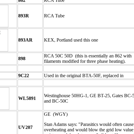
862
RCA Tube
893R
RCA Tube
893AR
KEX, Portland used this one
RCA 50C 50D (this is essentially an 862 with
898
filaments modified for three phase heating).
9C22
Used in the original BTA-50F, replaced in
Westinghouse 50HG-1, GE BT-25, Gates BC-
WL5891
and BC-50C
GE (WGY)
Stan Adams says: "Parasitics would often cause
UV207
overheating and would blow the grid low value