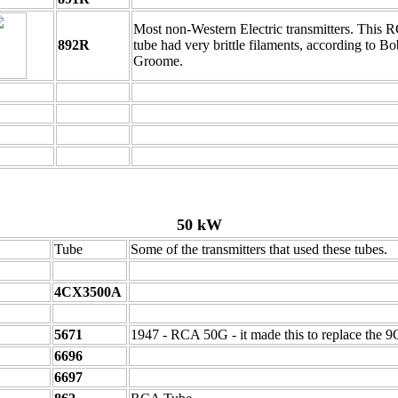
Most non-Western Electric transmitters. This 
892R
tube had very brittle filaments, according to Bo
Groome.
50 kW
Tube
Some of the transmitters that used these tubes.
4CX3500A
5671
1947 - RCA 50G - it made this to replace the 
6696
6697