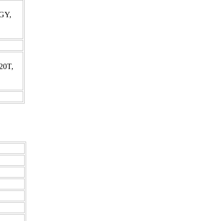
0GY,
20T,