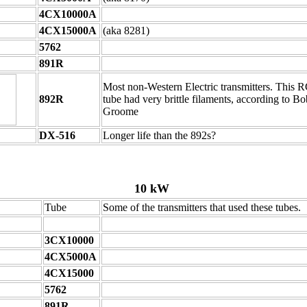
4CX10000A
4CX15000A
(aka 8281)
5762
891R
Most non-Western Electric transmitters. This 
892R
tube had very brittle filaments, according to Bo
Groome
DX-516
Longer life than the 892s?
10 kW
Tube
Some of the transmitters that used these tubes.
3CX10000
4CX5000A
4CX15000
5762
891R