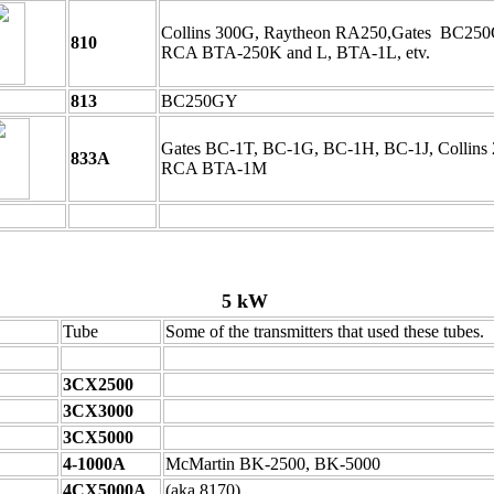
Collins 300G, Raytheon RA250,Gates BC25
810
RCA BTA-250K and L, BTA-1L, etv.
813
BC250GY
Gates BC-1T, BC-1G, BC-1H, BC-1J, Collins 
833A
RCA BTA-1M
5 kW
Tube
Some of the transmitters that used these tubes.
3CX2500
3CX3000
3CX5000
4-1000A
McMartin BK-2500, BK-5000
4CX5000A
(aka 8170)