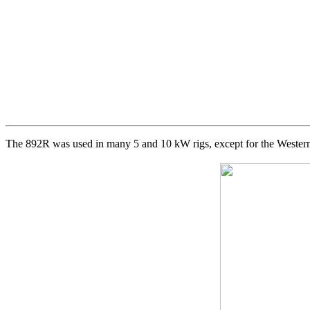
The 892R was used in many 5 and 10 kW rigs, except for the Western 