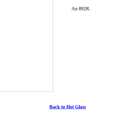
An 892R.
Back to Hot Glass