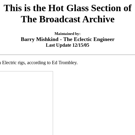
This is the Hot Glass Section of
The Broadcast Archive
Maintained by:
Barry Mishkind - The Eclectic Engineer
Last Update 12/15/05
Electric rigs, according to Ed Trombley.