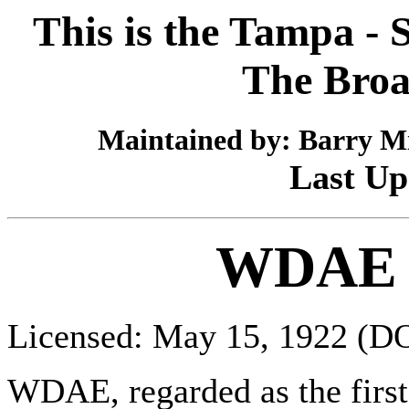
This is the Tampa - S
The Broa
Maintained by: Barry Mi
Last Up
WDAE 
Licensed: May 15, 1922 (D
WDAE, regarded as the first s