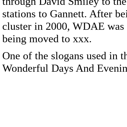
through David Smiley to the 
stations to Gannett. After b
cluster in 2000, WDAE was
being moved to xxx.
One of the slogans used in
Wonderful Days And Evenin