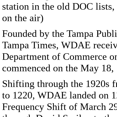
station in the old DOC list
on the air)
Founded by the Tampa Publi
Tampa Times, WDAE receive
Department of Commerce on
commenced on the May 18, 1
Shifting through the 1920s 
to 1220, WDAE landed on 12
Frequency Shift of March 2