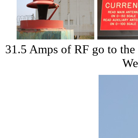
31.5 Amps of RF go to the t
We