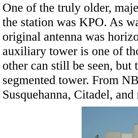
One of the truly older, maje
the station was KPO. As w
original antenna was horiz
auxiliary tower is one of t
other can still be seen, but
segmented tower. From NBC
Susquehanna, Citadel, and 