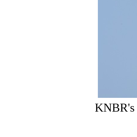
KNBR's Au