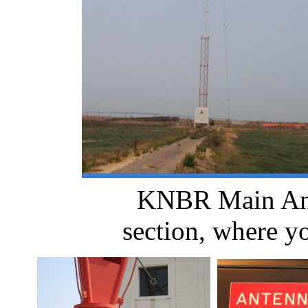
KNBR Main A
section, where yo