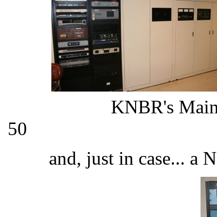
KNBR's Main 
50 KNBR's Aux
and, just in case... a 