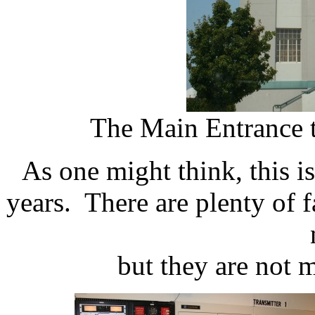
The Main Entrance t
As one might think, this i
years. There are plenty of f
but they are not 