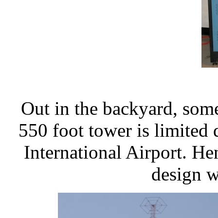
Out in the backyard, som
550 foot tower is limited
International Airport. He
design w