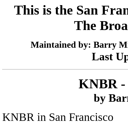
This is the San Fra
The Broa
Maintained by: Barry Mi
Last Up
KNBR - 
by Bar
KNBR in San Francisco