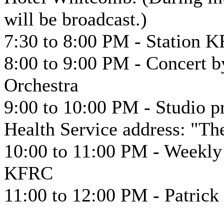
will be broadcast.)
7:30 to 8:00 PM - Station K
8:00 to 9:00 PM - Concert 
Orchestra
9:00 to 10:00 PM - Studio 
Health Service address: "T
10:00 to 11:00 PM - Weekly
KFRC
11:00 to 12:00 PM - Patric