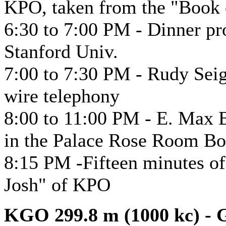
KPO, taken from the "Book
6:30 to 7:00 PM - Dinner p
Stanford Univ.
7:00 to 7:30 PM - Rudy Seig
wire telephony
8:00 to 11:00 PM - E. Max B
in the Palace Rose Room B
8:15 PM -Fifteen minutes o
Josh" of KPO
KGO 299.8 m (1000 kc) - G