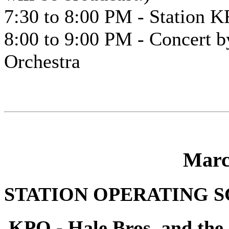
7:30 to 8:00 PM - Station K
8:00 to 9:00 PM - Concert 
Orchestra
Marc
STATION OPERATING 
KPO - Hale Bros. and the 