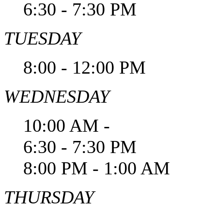
6:30 - 7:30 PM
TUESDAY
8:00 - 12:00 PM
WEDNESDAY
10:00 AM -
6:30 - 7:30 PM
8:00 PM - 1:00 AM
THURSDAY