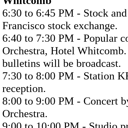
Whitcomb
6:30 to 6:45 PM - Stock an
Francisco stock exchange.
6:40 to 7:30 PM - Popular 
Orchestra, Hotel Whitcomb. 
bulletins will be broadcast.
7:30 to 8:00 PM - Station K
reception.
8:00 to 9:00 PM - Concert 
Orchestra.
9:00 to 10:00 PM - Studio 