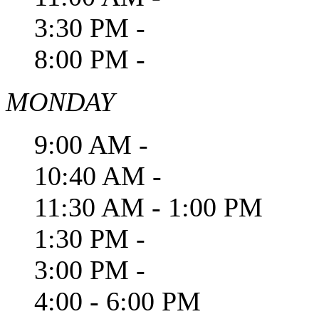
3:30 PM -
8:00 PM -
MONDAY
9:00 AM -
10:40 AM -
11:30 AM - 1:00 PM
1:30 PM -
3:00 PM -
4:00 - 6:00 PM