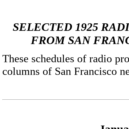
SELECTED 1925 RA
FROM SAN FRANC
These schedules of radio pr
columns of San Francisco ne