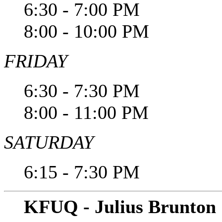
6:30 - 7:00 PM
8:00 - 10:00 PM
FRIDAY
6:30 - 7:30 PM
8:00 - 11:00 PM
SATURDAY
6:15 - 7:30 PM
KFUQ - Julius Brunton 