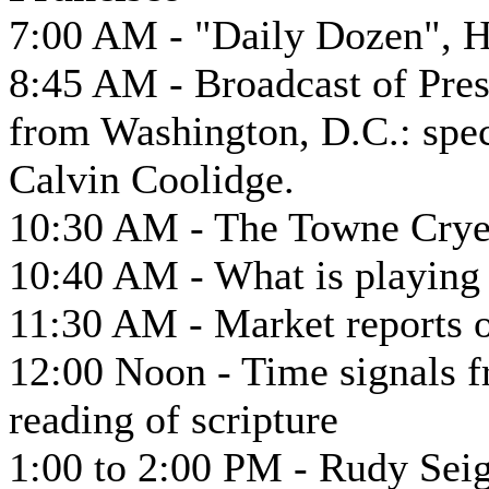
7:00 AM - "Daily Dozen", H
8:45 AM - Broadcast of Pres
from Washington, D.C.: spec
Calvin Coolidge.
10:30 AM - The Towne Cryer
10:40 AM - What is playing a
11:30 AM - Market reports o
12:00 Noon - Time signals f
reading of scripture
1:00 to 2:00 PM - Rudy Seig