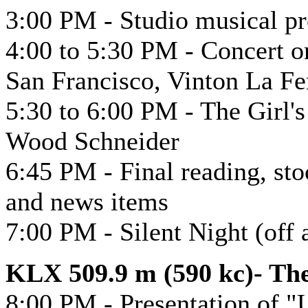
3:00 PM - Studio musical p
4:00 to 5:30 PM - Concert or
San Francisco, Vinton La Fe
5:30 to 6:00 PM - The Girl'
Wood Schneider
6:45 PM - Final reading, sto
and news items
7:00 PM - Silent Night (off a
KLX 509.9 m (590 kc)- Th
8:00 PM - Presentation of "