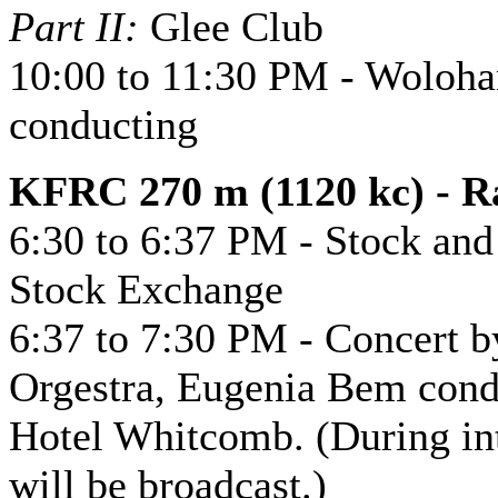
Part II:
Glee Club
10:00 to 11:30 PM - Woloha
conducting
KFRC 270 m (1120 kc) - Ra
6:30 to 6:37 PM - Stock an
Stock Exchange
6:37 to 7:30 PM - Concert 
Orgestra, Eugenia Bem condu
Hotel Whitcomb. (During int
will be broadcast.)