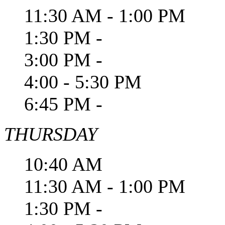
11:30 AM - 1:00 PM
1:30 PM -
3:00 PM -
4:00 - 5:30 PM
6:45 PM -
THURSDAY
10:40 AM
11:30 AM - 1:00 PM
1:30 PM -