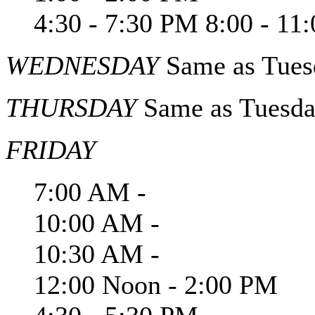
4:30 - 7:30 PM 8:00 - 11
WEDNESDAY
Same as Tues
THURSDAY
Same as Tuesd
FRIDAY
7:00 AM -
10:00 AM -
10:30 AM -
12:00 Noon - 2:00 PM