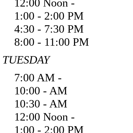
12:00 Noon -
1:00 - 2:00 PM
4:30 - 7:30 PM
8:00 - 11:00 PM
TUESDAY
7:00 AM -
10:00 - AM
10:30 - AM
12:00 Noon -
1:00 - 2:00 PM