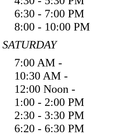
4:30 - 5:30 PM
6:30 - 7:00 PM
8:00 - 10:00 PM
SATURDAY
7:00 AM -
10:30 AM -
12:00 Noon -
1:00 - 2:00 PM
2:30 - 3:30 PM
6:20 - 6:30 PM