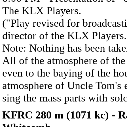
The KLX Players.
("Play revised for broadcas
director of the KLX Players.
Note: Nothing has been taken
All of the atmosphere of the 
even to the baying of the hou
atmosphere of Uncle Tom's e
sing the mass parts with solo
KFRC 280 m (1071 kc) - Ra