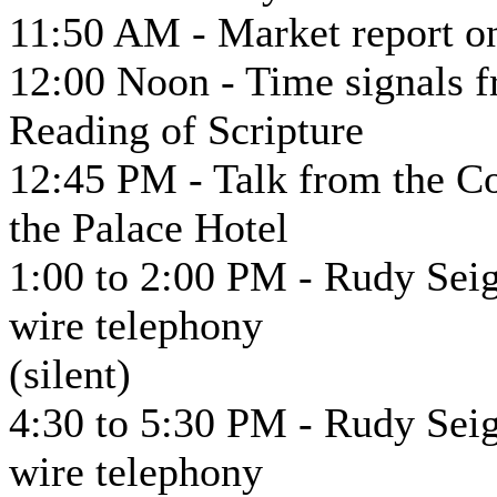
11:50 AM - Market report on
12:00 Noon - Time signals f
Reading of Scripture
12:45 PM - Talk from the 
the Palace Hotel
1:00 to 2:00 PM - Rudy Seig
wire telephony
(silent)
4:30 to 5:30 PM - Rudy Seig
wire telephony