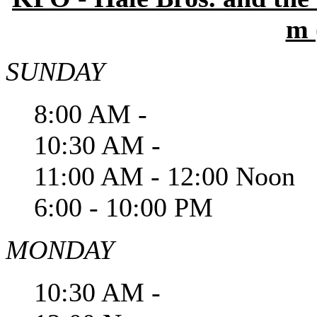
m 
SUNDAY
8:00 AM -
10:30 AM -
11:00 AM - 12:00 Noon
6:00 - 10:00 PM
MONDAY
10:30 AM -