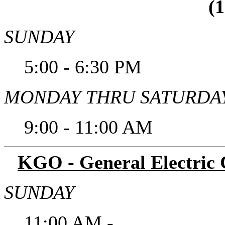
(
SUNDAY
5:00 - 6:30 PM
MONDAY THRU SATURDA
9:00 - 11:00 AM
KGO - General Electric C
SUNDAY
11:00 AM -