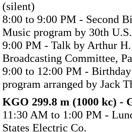
(silent)
8:00 to 9:00 PM - Second B
Music program by 30th U.S.
9:00 PM - Talk by Arthur H.
Broadcasting Committee, Pa
9:00 to 12:00 PM - Birthday
program arranged by Jack 
KGO 299.8 m (1000 kc) - G
11:30 AM to 1:00 PM - Lunc
States Electric Co.