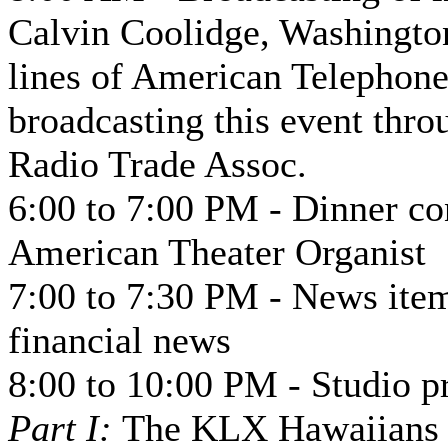
Calvin Coolidge, Washington
lines of American Telephon
broadcasting this event thro
Radio Trade Assoc.
6:00 to 7:00 PM - Dinner c
American Theater Organist
7:00 to 7:30 PM - News item
financial news
8:00 to 10:00 PM - Studio p
Part I:
The KLX Hawaiians a