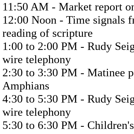
11:50 AM - Market report on
12:00 Noon - Time signals f
reading of scripture
1:00 to 2:00 PM - Rudy Seig
wire telephony
2:30 to 3:30 PM - Matinee 
Amphians
4:30 to 5:30 PM - Rudy Seig
wire telephony
5:30 to 6:30 PM - Children's