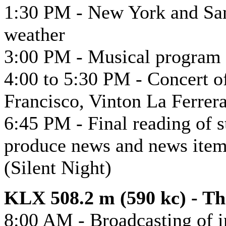
1:30 PM - New York and San
weather
3:00 PM - Musical program 
4:00 to 5:30 PM - Concert of
Francisco, Vinton La Ferrer
6:45 PM - Final reading of s
produce news and news item
(Silent Night)
KLX 508.2 m (590 kc) - T
8:00 AM - Broadcasting of i