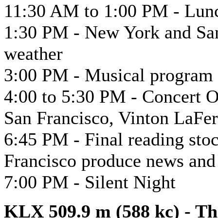
11:30 AM to 1:00 PM - Lun
1:30 PM - New York and San
weather
3:00 PM - Musical program 
4:00 to 5:30 PM - Concert Or
San Francisco, Vinton LaFer
6:45 PM - Final reading stoc
Francisco produce news and
7:00 PM - Silent Night
KLX 509.9 m (588 kc) - T