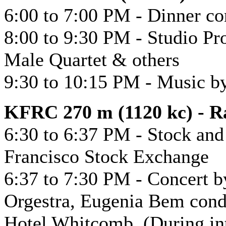
6:00 to 7:00 PM - Dinner c
8:00 to 9:30 PM - Studio P
Male Quartet & others
9:30 to 10:15 PM - Music b
KFRC 270 m (1120 kc) - Ra
6:30 to 6:37 PM - Stock an
Francisco Stock Exchange
6:37 to 7:30 PM - Concert 
Orgestra, Eugenia Bem condu
Hotel Whitcomb. (During int