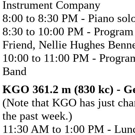
Instrument Company
8:00 to 8:30 PM - Piano sol
8:30 to 10:00 PM - Program 
Friend, Nellie Hughes Bennet
10:00 to 11:00 PM - Program
Band
KGO 361.2 m (830 kc) - Ge
(Note that KGO has just cha
the past week.)
11:30 AM to 1:00 PM - Lun