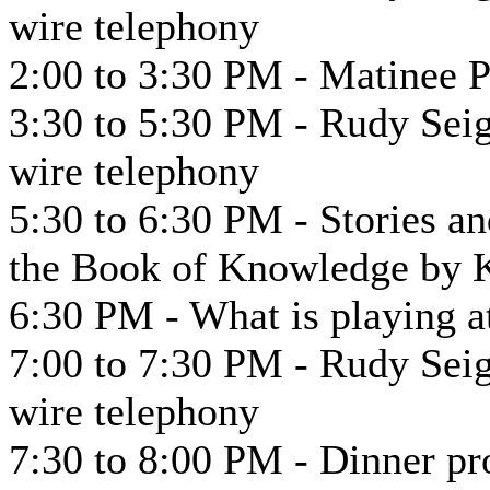
wire telephony
2:00 to 3:30 PM - Matinee 
3:30 to 5:30 PM - Rudy Seig
wire telephony
5:30 to 6:30 PM - Stories an
the Book of Knowledge by 
6:30 PM - What is playing at
7:00 to 7:30 PM - Rudy Seig
wire telephony
7:30 to 8:00 PM - Dinner p