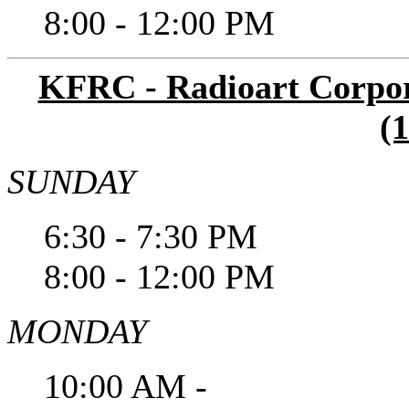
8:00 - 12:00 PM
KFRC - Radioart Corpora
(
SUNDAY
6:30 - 7:30 PM
8:00 - 12:00 PM
MONDAY
10:00 AM -