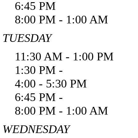
6:45 PM
8:00 PM - 1:00 AM
TUESDAY
11:30 AM - 1:00 PM
1:30 PM -
4:00 - 5:30 PM
6:45 PM -
8:00 PM - 1:00 AM
WEDNESDAY