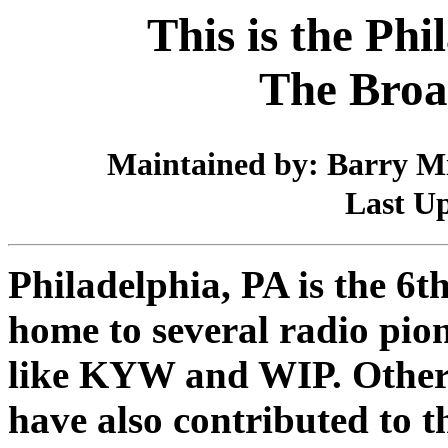
This is the Phi
The Broa
Maintained by: Barry Mi
Last Up
Philadelphia, PA is the 6th
home to several radio pio
like KYW and WIP. Others 
have also contributed to t