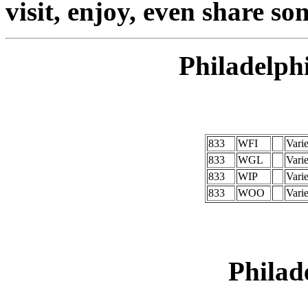
visit, enjoy, even share so
Philadelph
833
WFI
Vari
833
WGL
Vari
833
WIP
Vari
833
WOO
Vari
Philad