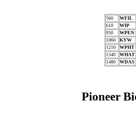
560
WFIL
610
WIP
950
WPEN
1060
KYW
1210
WPHT
1340
WHAT
1480
WDAS
Pioneer B