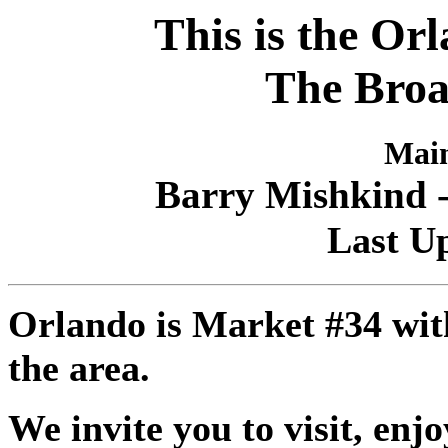
This is the Or
The Broa
Main
Barry Mishkind -
Last Up
Orlando is Market #34 with
the area.
We invite you to visit, enj