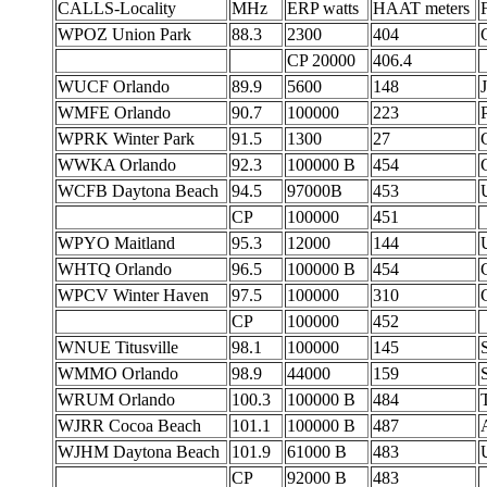
CALLS-Locality
MHz
ERP watts
HAAT meters
WPOZ Union Park
88.3
2300
404
CP 20000
406.4
WUCF Orlando
89.9
5600
148
J
WMFE Orlando
90.7
100000
223
P
WPRK Winter Park
91.5
1300
27
WWKA Orlando
92.3
100000 B
454
WCFB Daytona Beach
94.5
97000B
453
CP
100000
451
WPYO Maitland
95.3
12000
144
WHTQ Orlando
96.5
100000 B
454
WPCV Winter Haven
97.5
100000
310
CP
100000
452
WNUE Titusville
98.1
100000
145
WMMO Orlando
98.9
44000
159
WRUM Orlando
100.3
100000 B
484
T
WJRR Cocoa Beach
101.1
100000 B
487
WJHM Daytona Beach
101.9
61000 B
483
CP
92000 B
483