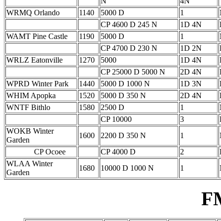
N
4N
WRMQ Orlando
1140
5000 D
1
CP 4600 D 245 N
1D 4N
WAMT Pine Castle
1190
5000 D
1
CP 4700 D 230 N
1D 2N
WRLZ Eatonville
1270
5000
1D 4N
CP 25000 D 5000 N
2D 4N
WPRD Winter Park
1440
5000 D 1000 N
1D 3N
WHIM Apopka
1520
5000 D 350 N
2D 4N
WNTF Bithlo
1580
2500 D
1
CP 10000
3
WOKB Winter
1600
2200 D 350 N
1
Garden
CP Ocoee
CP 4000 D
2
WLAA Winter
1680
10000 D 1000 N
1
Garden
F