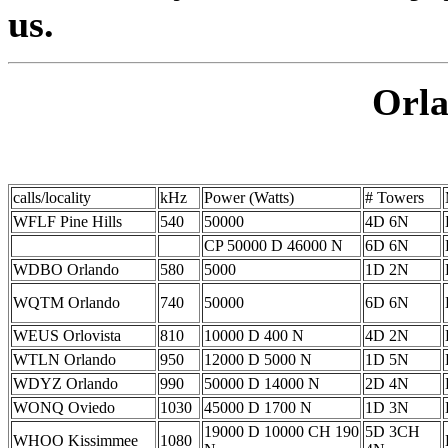
us.
Orla
calls/locality
kHz
Power (Watts)
# Towers
WFLF Pine Hills
540
50000
4D 6N
CP 50000 D 46000 N
6D 6N
WDBO Orlando
580
5000
1D 2N
WQTM Orlando
740
50000
6D 6N
WEUS Orlovista
810
10000 D 400 N
4D 2N
WTLN Orlando
950
12000 D 5000 N
1D 5N
WDYZ Orlando
990
50000 D 14000 N
2D 4N
WONQ Oviedo
1030
45000 D 1700 N
1D 3N
19000 D 10000 CH 190
5D 3CH
WHOO Kissimmee
1080