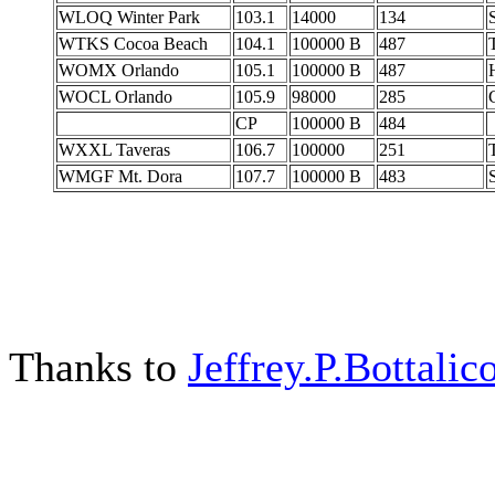
WLOQ Winter Park
103.1
14000
134
WTKS Cocoa Beach
104.1
100000 B
487
WOMX Orlando
105.1
100000 B
487
WOCL Orlando
105.9
98000
285
C
CP
100000 B
484
WXXL Taveras
106.7
100000
251
WMGF Mt. Dora
107.7
100000 B
483
Thanks to
Jeffrey.P.Bottalic