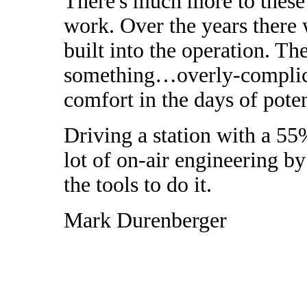
There's much more to these 
work. Over the years there
built into the operation. T
something…overly-complica
comfort in the days of poten
Driving a station with a 55
lot of on-air engineering by
the tools to do it.
Mark Durenberger