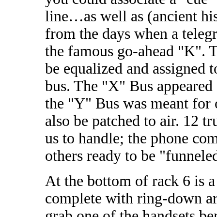
line…as well as (ancient hi
from the days when a teleg
the famous go-ahead "K". T
be equalized and assigned t
bus. The "X" Bus appeared 
the "Y" Bus was meant for o
also be patched to air. 12 
us to handle; the phone co
others ready to be "funnele
At the bottom of rack 6 is 
complete with ring-down a
grab one of the handsets be