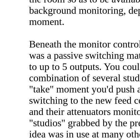
background monitoring, dep
moment.
Beneath the monitor controls
was a passive switching mat
to up to 5 outputs. You coul
combination of several studi
"take" moment you'd push a 
switching to the new feed 
and their attenuators monit
"studios" grabbed by the pr
idea was in use at many othe