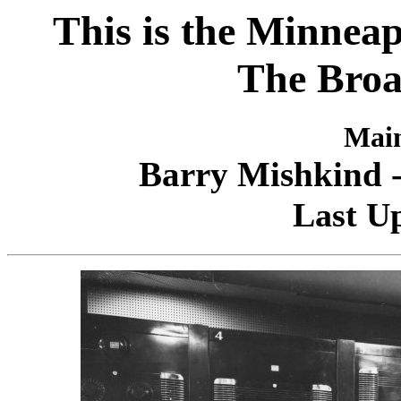
This is the Minneapo
The Broa
Main
Barry Mishkind -
Last Up