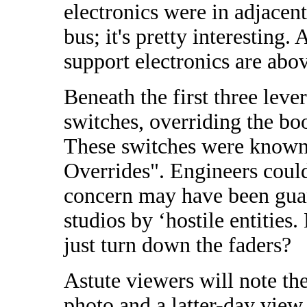
electronics were in adjacent
bus; it's pretty interesting
support electronics are abo
Beneath the first three leve
switches, overriding the b
These switches were known
Overrides". Engineers coul
concern may have been guar
studios by ‘hostile entitie
just turn down the faders?
Astute viewers will note t
photo and a latter-day view