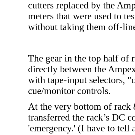
cutters replaced by the Am
meters that were used to tes
without taking them off-lin
The gear in the top half of 
directly between the Ampex 
with tape-input selectors, 
cue/monitor controls.
At the very bottom of rack 8
transferred the rack’s DC co
'emergency.' (I have to tell 