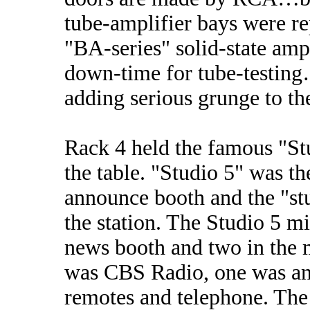
tube-amplifier bays were r
"BA-series" solid-state ampl
down-time for tube-testing…
adding serious grunge to th
Rack 4 held the famous "St
the table. "Studio 5" was t
announce booth and the "stu
the station. The Studio 5 m
news booth and two in the 
was CBS Radio, one was an 
remotes and telephone. The 