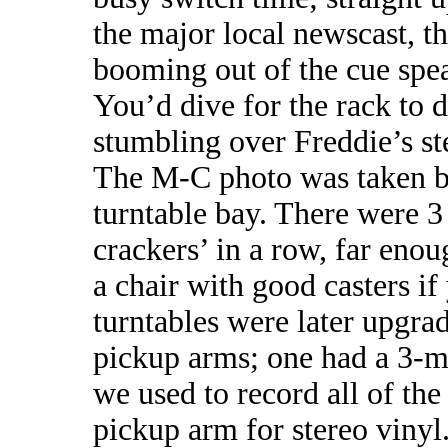
the major local newscast,
booming out of the cue spe
You’d dive for the rack to
stumbling over Freddie’s ste
The M-C photo was taken b
turntable bay. There were 3
crackers’ in a row, far eno
a chair with good casters i
turntables were later upgr
pickup arms; one had a 3-mil
we used to record all of the
pickup arm for stereo vinyl