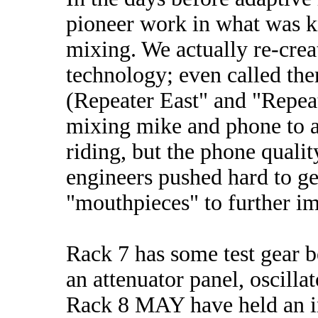
pioneer work in what was k
mixing. We actually re-cre
technology; even called the
(Repeater East" and "Repea
mixing mike and phone to ai
riding, but the phone qualit
engineers pushed hard to ge
"mouthpieces" to further i
Rack 7 has some test gear 
an attenuator panel, oscilla
Rack 8 MAY have held an in