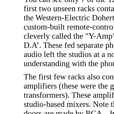
first two unseen racks cont
the Western-Electric Dohert
custom-built remote-contro
cleverly called the "Y-Amp
D.A’. These fed separate pho
audio left the studios at
understanding with the p
The first few racks also co
amplifiers (these were the 
transformers). These amplif
studio-based mixers. Note 
doors are made by RCA…but