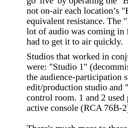
go 'live' by operating the 
not on-air each location’s
equivalent resistance. The
lot of audio was coming in 
had to get it to air quickly.
Studios that worked in con
were: "Studio 1" (decommiss
the audience-participation s
edit/production studio and 
control room. 1 and 2 used 
active console (RCA 76B-2)