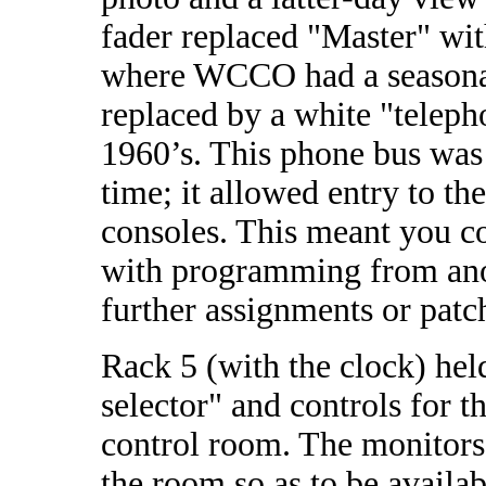
fader replaced "Master" wit
where WCCO had a seasonal
replaced by a white "teleph
1960’s. This phone bus was 
time; it allowed entry to t
consoles. This meant you c
with programming from anot
further assignments or patc
Rack 5 (with the clock) held
selector" and controls for t
control room. The monitors
the room so as to be availab