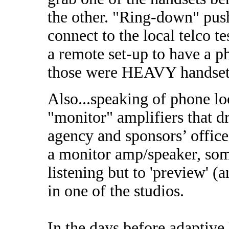
the other. "Ring-down" push
connect to the local telco t
a remote set-up to have a 
those were HEAVY handset
Also...speaking of phone loo
"monitor" amplifiers that dr
agency and sponsors’ offic
a monitor amp/speaker, some
listening but to 'preview' 
in one of the studios.
In the days before adaptive