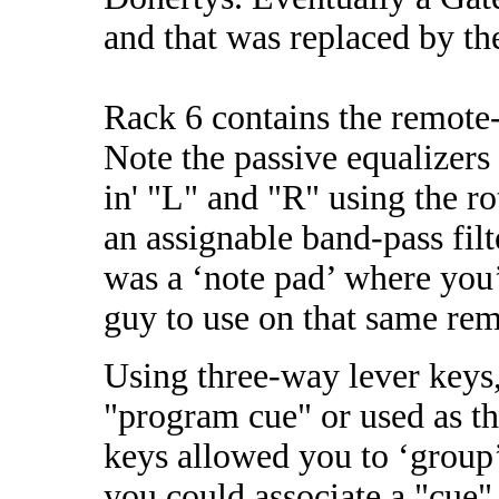
and that was replaced by t
Rack 6 contains the remote-
Note the passive equalizers
in' "L" and "R" using the ro
an assignable band-pass fil
was a ‘note pad’ where you’
guy to use on that same rem
Using three-way lever keys,
"program cue" or used as t
keys allowed you to ‘group’
you could associate a "cue