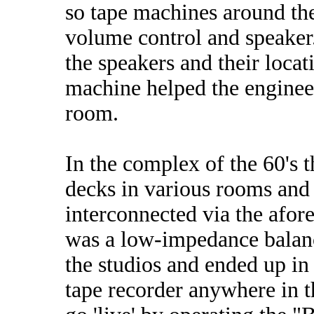
so tape machines around th
volume control and speaker. 
the speakers and their locat
machine helped the engineer
room.
In the complex of the 60's t
decks in various rooms and 
interconnected via the afo
was a low-impedance balanc
the studios and ended up in
tape recorder anywhere in 