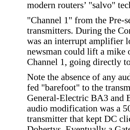
modern routers’ "salvo" te
"Channel 1" from the Pre-se
transmitters. During the Co
was an interrupt amplifier 
newsman could lift a mike of
Channel 1, going directly to
Note the absence of any a
fed "barefoot" to the transm
General-Electric BA3 and B
audio modification was a 50 
transmitter that kept DC c
Dohertys. Eventually a Gat