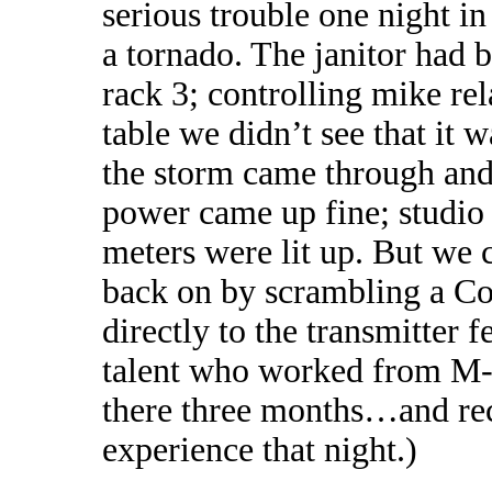
serious trouble one night 
a tornado. The janitor had 
rack 3; controlling mike re
table we didn’t see that it
the storm came through and
power came up fine; studio
meters were lit up. But we 
back on by scrambling a Co
directly to the transmitter 
talent who worked from M-C
there three months…and rec
experience that night.)