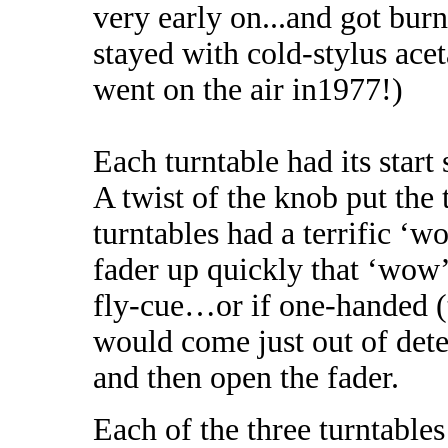
very early on...and got burn
stayed with cold-stylus ace
went on the air in1977!)
Each turntable had its start
A twist of the knob put the
turntables had a terrific ‘w
fader up quickly that ‘wow’ 
fly-cue…or if one-handed (t
would come just out of deten
and then open the fader.
Each of the three turntables