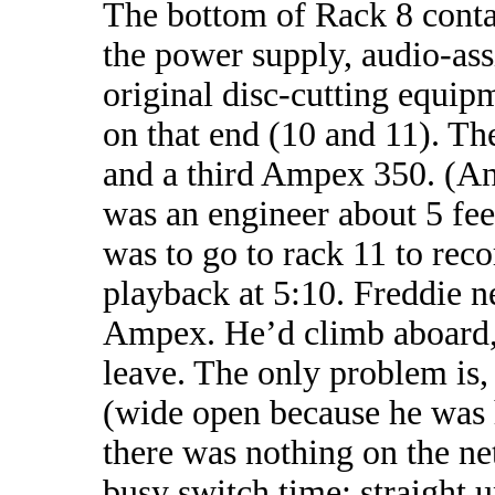
The bottom of Rack 8 conta
the power supply, audio-ass
original disc-cutting equi
on that end (10 and 11). Th
and a third Ampex 350. (A
was an engineer about 5 fee
was to go to rack 11 to re
playback at 5:10. Freddie ne
Ampex. He’d climb aboard, 
leave. The only problem is,
(wide open because he was 
there was nothing on the n
busy switch time; straight 