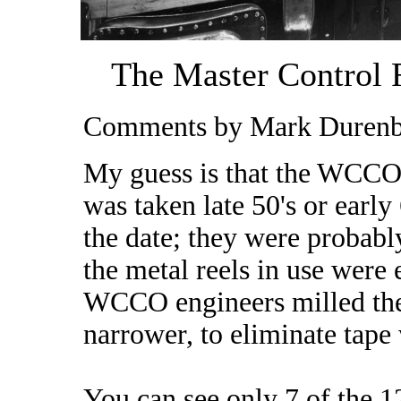
The Master Control R
Comments by Mark Durenbe
My guess is that the WCCO
was taken late 50's or earl
the date; they were probab
the metal reels in use were 
WCCO engineers milled the 
narrower, to eliminate tape
You can see only 7 of the 1