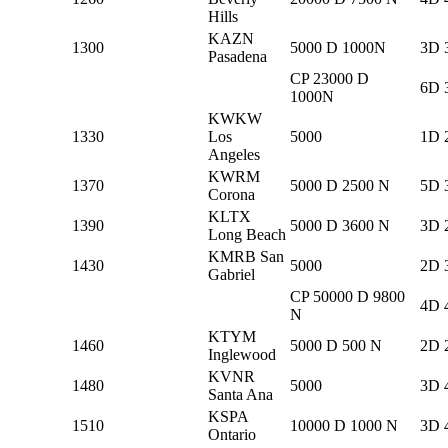
Hills
KAZN
1300
5000 D 1000N
3D 
Pasadena
CP 23000 D
6D 
1000N
KWKW
1330
Los
5000
1D 
Angeles
KWRM
1370
5000 D 2500 N
5D 
Corona
KLTX
1390
5000 D 3600 N
3D 
Long Beach
KMRB San
1430
5000
2D 
Gabriel
CP 50000 D 9800
4D 
N
KTYM
1460
5000 D 500 N
2D 
Inglewood
KVNR
1480
5000
3D 
Santa Ana
KSPA
1510
10000 D 1000 N
3D 
Ontario