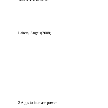
Lakers, Angels(2008)
2 Apps to increase power