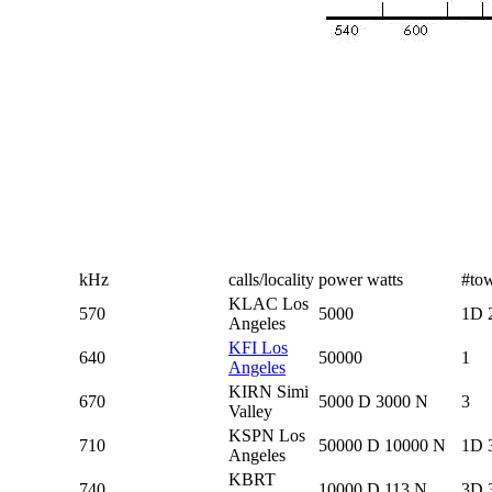
kHz
calls/locality
power watts
#to
KLAC Los
570
5000
1D 
Angeles
KFI Los
640
50000
1
Angeles
KIRN Simi
670
5000 D 3000 N
3
Valley
KSPN Los
710
50000 D 10000 N
1D 
Angeles
KBRT
740
10000 D 113 N
3D 