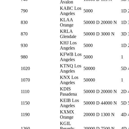
Avalon
KABC Los
790
5000
1D 
Angeles
KLAA
830
50000 D 20000 N
1D 
Orange
KRLA
870
50000 D 3000 N
3D 
Glendale
KHJ Los
930
5000
1D 
Angeles
KFWB Los
980
5000
1
Angeles
KTNQ Los
1020
50000
5D 
Angeles
KNX Los
1070
50000
1
Angeles
KDIS
1110
50000 D 20000 N
2D 
Pasadena
KEIB Los
1150
50000 D 44000 N
5D 
Angeles
KXMX
1190
20000 D 1300 N
4D 
Orange
KGIL
1260
Beverly
20000 D 7500 N
4D 