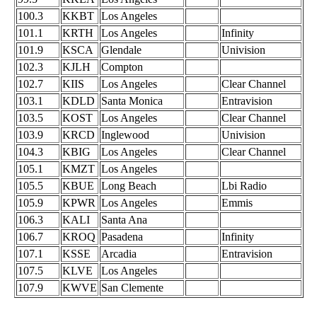
100.3
KKBT
Los Angeles
101.1
KRTH
Los Angeles
Infinity
101.9
KSCA
Glendale
Univision
102.3
KJLH
Compton
102.7
KIIS
Los Angeles
Clear Channel
103.1
KDLD
Santa Monica
Entravision
103.5
KOST
Los Angeles
Clear Channel
103.9
KRCD
Inglewood
Univision
104.3
KBIG
Los Angeles
Clear Channel
105.1
KMZT
Los Angeles
105.5
KBUE
Long Beach
Lbi Radio
105.9
KPWR
Los Angeles
Emmis
106.3
KALI
Santa Ana
106.7
KROQ
Pasadena
Infinity
107.1
KSSE
Arcadia
Entravision
107.5
KLVE
Los Angeles
107.9
KWVE
San Clemente