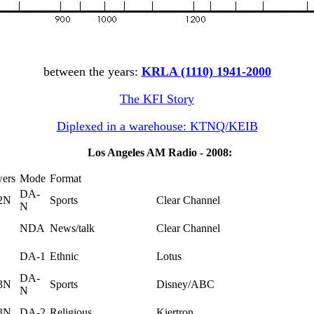
between the years:
KRLA (1110) 1941-2000
The KFI Story
Diplexed in a warehouse: KTNQ/KEIB
Los Angeles AM Radio - 2008:
wers
Mode
Format
DA-
2N
Sports
Clear Channel
N
NDA
News/talk
Clear Channel
DA-1
Ethnic
Lotus
DA-
3N
Sports
Disney/ABC
N
3N
DA-2
Religious
Kiertron