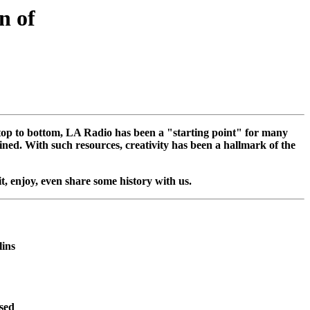
on of
m top to bottom, LA Radio has been a "starting point" for many
ned. With such resources, creativity has been a hallmark of the
sit, enjoy, even share some history with us.
lins
used