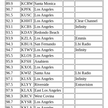
89.9
KCRW
Santa Monica
90.7
KPFK
Los Angeles
91.5
KUSC
Los Angeles
92.3
KHHT
Los Angeles
Clear Channel
93.1
KCBS
Los Angeles
Infinity
93.5
KDAY
Redondo Beach
93.9
KZLA
Los Angeles
Emmis
94.3
KBUA
San Fernando
Lbi Radio
94.7
KTWV
Los Angeles
Infinity
95.5
KLOS
Los Angeles
95.9
KFSH
Anahiem
96.3
KXOL
Los Angeles
96.7
KWIZ
Santa Ana
Lbi Radio
97.1
KLSX
Los Angeles
Infinity
97.5
KLYY
Riverside
Entravision
97.9
KLAX
East Los Angeles
98.3
KRCV
West Covina
98.7
KYSR
Los Angeles
99.5
KKLA
Los Angeles