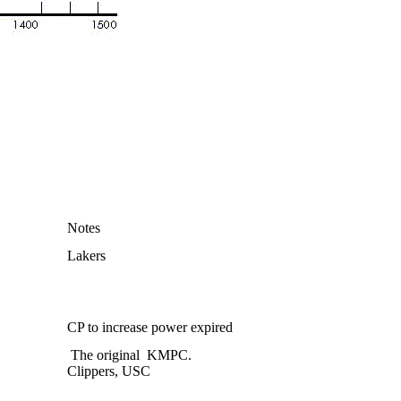
Notes
Lakers
CP to increase power expired
The original
KMPC.
Clippers, USC