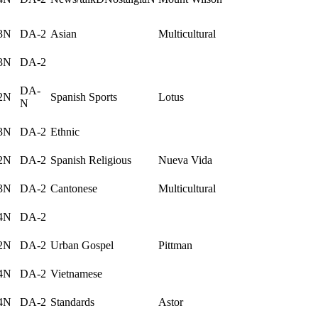
3N
DA-2
Asian
Multicultural
3N
DA-2
DA-
2N
Spanish Sports
Lotus
N
3N
DA-2
Ethnic
2N
DA-2
Spanish Religious
Nueva Vida
3N
DA-2
Cantonese
Multicultural
4N
DA-2
2N
DA-2
Urban Gospel
Pittman
4N
DA-2
Vietnamese
4N
DA-2
Standards
Astor