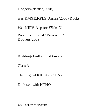
Dodgers (starting 2008)
was KMXE,KPLS, Angels(2008) Ducks
Was KIEV. App for 37Kw N
Previous home of "Boss radio"
Dodgers(2008)
Buildings built around towers
Class A
The original KRLA (KXLA)
Diplexed with KTNQ
Was KKGO.KSUR