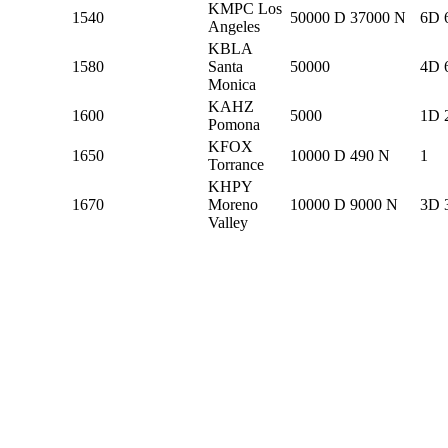
KMPC Los
1540
50000 D 37000 N
6D 
Angeles
KBLA
1580
Santa
50000
4D 
Monica
KAHZ
1600
5000
1D 
Pomona
KFOX
1650
10000 D 490 N
1
Torrance
KHPY
1670
Moreno
10000 D 9000 N
3D 
Valley