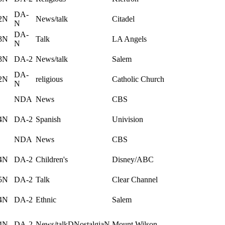
DA-
2N
News/talk
Citadel
N
DA-
3N
Talk
LA Angels
N
3N
DA-2
News/talk
Salem
DA-
2N
religious
Catholic Church
N
NDA
News
CBS
4N
DA-2
Spanish
Univision
NDA
News
CBS
4N
DA-2
Children's
Disney/ABC
5N
DA-2
Talk
Clear Channel
4N
DA-2
Ethnic
Salem
4N
DA-2
News/talkDNostalgiaN
Mount Wilson