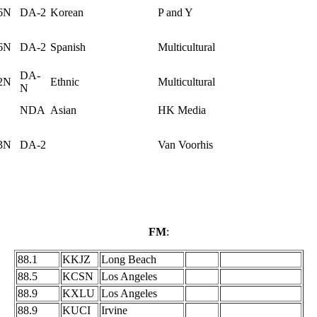
6N
DA-2
Korean
P and Y
6N
DA-2
Spanish
Multicultural
DA-
2N
Ethnic
Multicultural
N
NDA
Asian
HK Media
3N
DA-2
Van Voorhis
FM
:
88.1
KKJZ
Long Beach
88.5
KCSN
Los Angeles
88.9
KXLU
Los Angeles
88.9
KUCI
Irvine