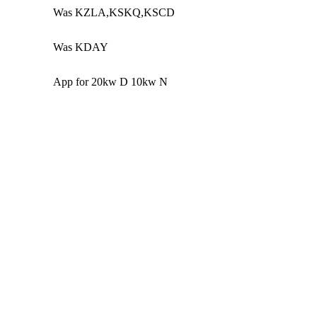
Was KZLA,KSKQ,KSCD
Was KDAY
App for 20kw D 10kw N