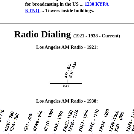
for broadcasting in the US ...
1230 KYPA
KTNQ
... Towers inside buildings.
Radio Dialing
(1921 - 1938 - Current)
Los Angeles AM Radio - 1921:
Los Angeles AM Radio - 1938: