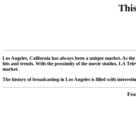
This
Los Angeles, California has always been a unique market. As the 
hits and trends. With the proximity of the movie studios, LA Tel
market.
The history of broadcasting in Los Angeles is filled with interestin
Fea