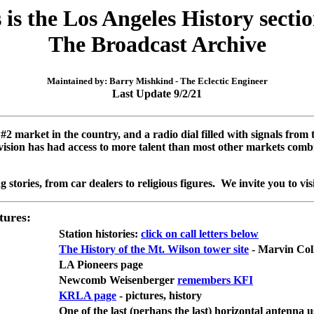
 is the Los Angeles History secti
The Broadcast Archive
Maintained by: Barry Mishkind - The Eclectic Engineer
Last Update 9/2/21
#2 market in the country, and a radio dial filled with signals fro
evision has had access to more talent than most other markets combi
g stories, from car dealers to religious figures. We invite you to vi
tures:
Station histories:
click on call letters below
The History of the Mt. Wilson tower site
- Marvin Col
LA Pioneers page
Newcomb Weisenberger
remembers KFI
KRLA page
- pictures, history
One of the last (perhaps the last) horizontal antenna 