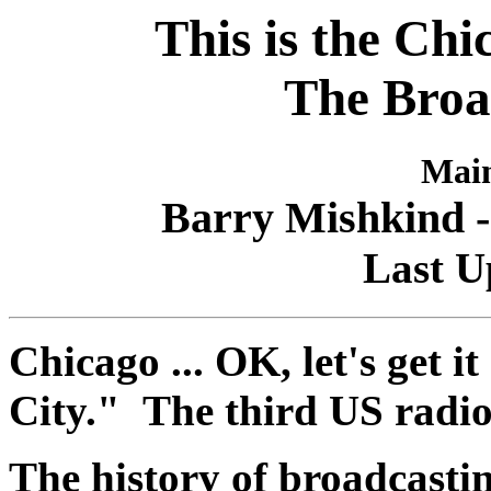
This is the Chi
The Broa
Main
Barry Mishkind -
Last U
Chicago ... OK, let's get 
City." The third US radi
The history of broadcastin