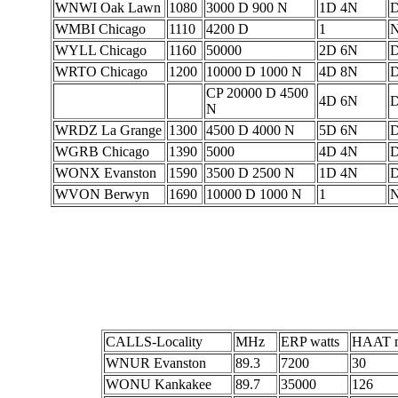
WNWI Oak Lawn
1080
3000 D 900 N
1D 4N
WMBI Chicago
1110
4200 D
1
WYLL Chicago
1160
50000
2D 6N
D
WRTO Chicago
1200
10000 D 1000 N
4D 8N
D
CP 20000 D 4500
4D 6N
D
N
WRDZ La Grange
1300
4500 D 4000 N
5D 6N
D
WGRB Chicago
1390
5000
4D 4N
D
WONX Evanston
1590
3500 D 2500 N
1D 4N
WVON Berwyn
1690
10000 D 1000 N
1
CALLS-Locality
MHz
ERP watts
HAAT m
WNUR Evanston
89.3
7200
30
WONU Kankakee
89.7
35000
126