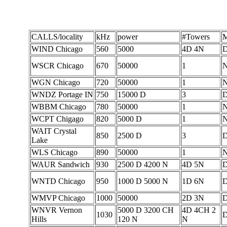
CALLS/locality
kHz
power
#Towers
M
WIND Chicago
560
5000
4D 4N
D
WSCR Chicago
670
50000
1
WGN Chicago
720
50000
1
WNDZ Portage IN
750
15000 D
3
WBBM Chicago
780
50000
1
WCPT Chigago
820
5000 D
1
WAIT Crystal
850
2500 D
3
Lake
WLS Chicago
890
50000
1
WAUR Sandwich
930
2500 D 4200 N
4D 5N
D
WNTD Chicago
950
1000 D 5000 N
1D 6N
WMVP Chicago
1000
50000
2D 3N
D
WNVR Vernon
5000 D 3200 CH
4D 4CH 2
1030
D
Hills
120 N
N