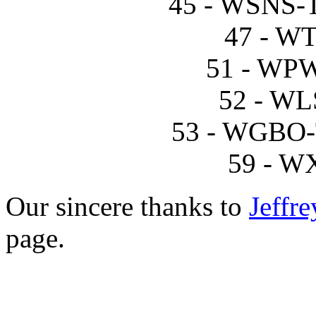
45 - WSNS-T
47 - W
51 - WP
52 - WL
53 - WGBO-T
59 - W
Our sincere thanks to
Jeffre
page.