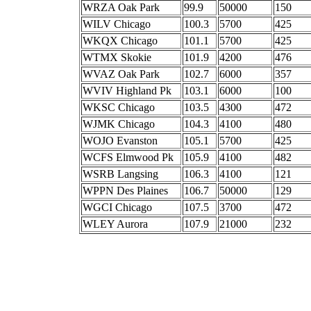
WRZA Oak Park
99.9
50000
150
WILV Chicago
100.3
5700
425
WKQX Chicago
101.1
5700
425
WTMX Skokie
101.9
4200
476
WVAZ Oak Park
102.7
6000
357
WVIV Highland Pk
103.1
6000
100
WKSC Chicago
103.5
4300
472
WJMK Chicago
104.3
4100
480
WOJO Evanston
105.1
5700
425
WCFS Elmwood Pk
105.9
4100
482
WSRB Langsing
106.3
4100
121
WPPN Des Plaines
106.7
50000
129
WGCI Chicago
107.5
3700
472
WLEY Aurora
107.9
21000
232