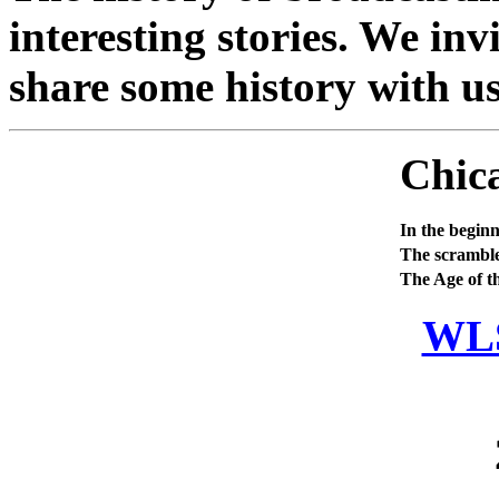
interesting stories. We invi
share some history with us
Chic
In the beginn
The scramble
The Age of t
WLS