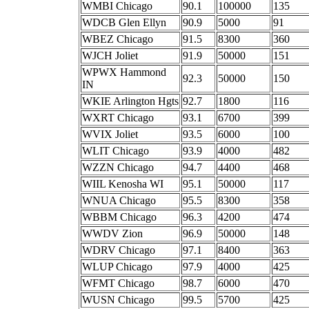
WMBI Chicago
90.1
100000
135
WDCB Glen Ellyn
90.9
5000
91
WBEZ Chicago
91.5
8300
360
WJCH Joliet
91.9
50000
151
WPWX Hammond
92.3
50000
150
IN
WKIE Arlington Hgts
92.7
1800
116
WXRT Chicago
93.1
6700
399
WVIX Joliet
93.5
6000
100
WLIT Chicago
93.9
4000
482
WZZN Chicago
94.7
4400
468
WIIL Kenosha WI
95.1
50000
117
WNUA Chicago
95.5
8300
358
WBBM Chicago
96.3
4200
474
WWDV Zion
96.9
50000
148
WDRV Chicago
97.1
8400
363
WLUP Chicago
97.9
4000
425
WFMT Chicago
98.7
6000
470
WUSN Chicago
99.5
5700
425