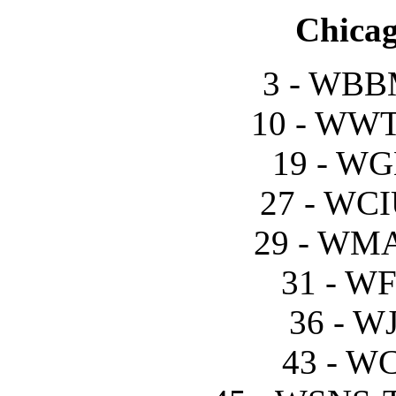
Chicag
3 - WBB
10 - WWT
19 - WG
27 - WCI
29 - WM
31 - W
36 - W
43 - W