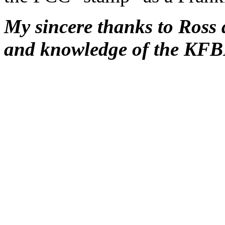
My sincere thanks to Ross 
and knowledge of the KFBK