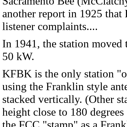
Sacramento Bee (McClatchy)
another report in 1925 tha
listener complaints....
In 1941, the station moved
50 kW.
KFBK is the only station "o
using the Franklin style an
stacked vertically. (Other s
height close to 180 degrees
the FCC "stamp" as a Frank