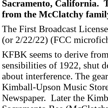
Sacramento, California. Th
from the McClatchy fami
The First Broadcast License
(or 2/22/22) (FCC microfic
KFBK seems to derive fro
sensibilities of 1922, shut 
about interference. The gea
Kimball-Upson Music Store
Newspaper. Later the Kimba