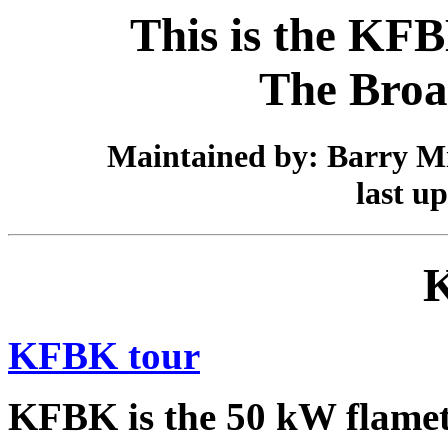
This is the KFB
The Broa
Maintained by: Barry Mi
last u
KFBK tour
KFBK is the 50 kW flamet