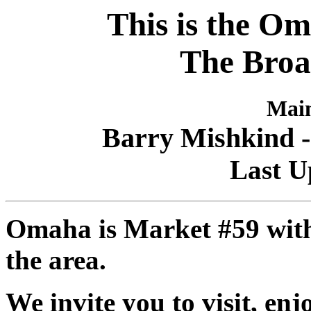
This is the Om
The Broa
Main
Barry Mishkind -
Last U
Omaha is Market #59 with 
the area.
We invite you to visit, en