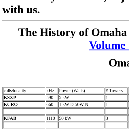
with us.
The History of Omaha 
Volume 
Oma
calls/locality
kHz
Power (Watts)
# Towers
KSXP
590
5 kW
1
KCRO
660
1 kW-D 50W-N
1
KFAB
1110
50 kW
3