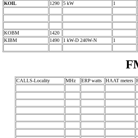
KOIL
1290
5 kW
1
KOBM
1420
KIBM
1490
1 kW-D 240W-N
1
F
CALLS-Locality
MHz
ERP watts
HAAT meters