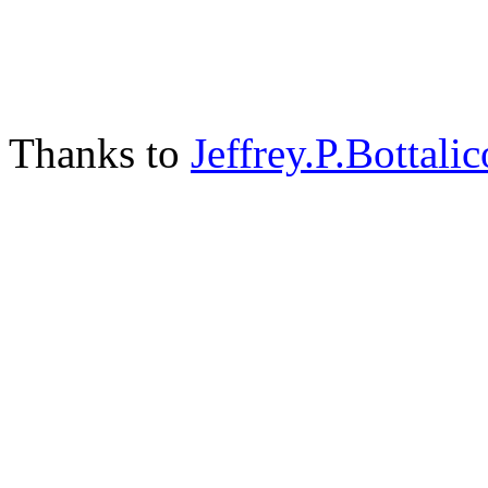
Thanks to
Jeffrey.P.Bottalic