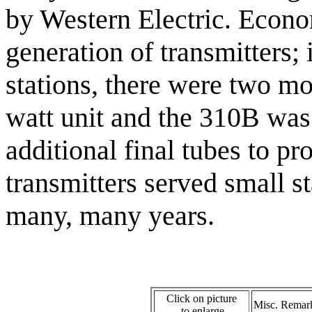
by Western Electric. Econo
generation of transmitters; 
stations, there were two m
watt unit and the 310B was
additional final tubes to p
transmitters served small s
many, many years.
Click on picture
Misc. Remar
to enlarge