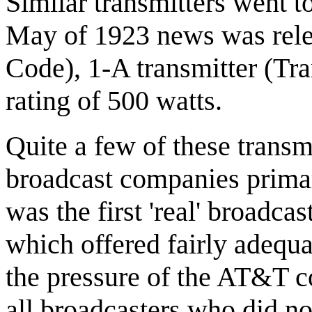
Similar transmitters went
May of 1923 news was rele
Code), 1-A transmitter (Tr
rating of 500 watts.
Quite a few of these transm
broadcast companies primari
was the first 'real' broadca
which offered fairly adequ
the pressure of the AT&T 
all broadcasters who did no