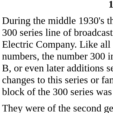
1
During the middle 1930's t
300 series line of broadcas
Electric Company. Like all
numbers, the number 300 ind
B, or even later additions s
changes to this series or f
block of the 300 series was
They were of the second ge