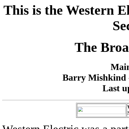
This is the Western 
Se
The Broa
Main
Barry Mishkind -
Last u