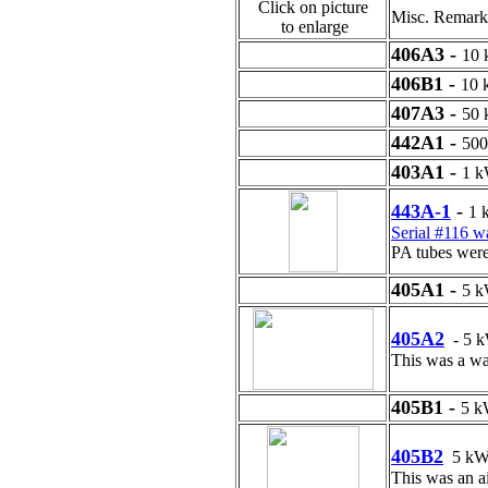
Click on picture
Misc. Remark
to enlarge
406A3 -
10
406B1 -
10
407A3 -
50
442A1 -
50
403A1 -
1 
443A-1
-
1 
Serial #116 
PA tubes wer
405A1 -
5 
405A2
- 5 
This was a wat
405B1 -
5 
405B2
5 k
This was an ai