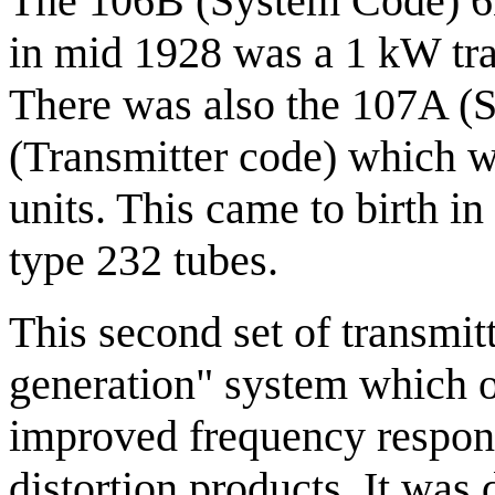
The 106B (System Code) 6B
in mid 1928 was a 1 kW tra
There was also the 107A (
(Transmitter code) which w
units. This came to birth in
type 232 tubes.
This second set of transmitt
generation" system which of
improved frequency respons
distortion products. It was