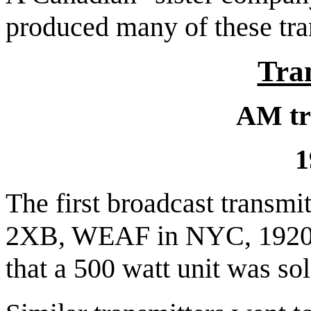
produced many of these tra
Tra
AM tr
1
The first
broadcast transmit
2XB, WEAF in NYC, 1920.
that a 500 watt unit was s