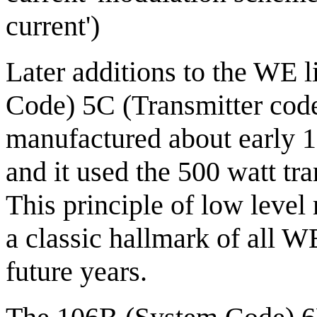
current')
Later additions to the WE 
Code) 5C (Transmitter cod
manufactured about early 1
and it used the 500 watt tra
This principle of low leve
a classic hallmark of all W
future years.