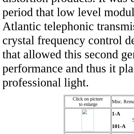
period that low level modul
Atlantic telephonic transmi
crystal frequency contro
that allowed this second gen
performance and thus it pla
professional light.
Click on picture
Misc. Rema
to enlarge
1-A
5
101-A