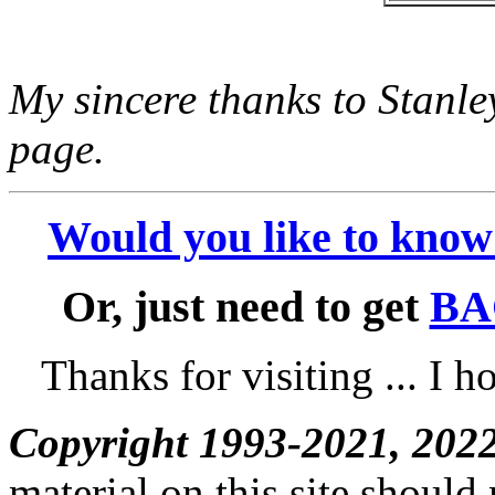
My sincere thanks to Stanle
page.
Would you like to kno
Or, just need to get
BA
Thanks for visiting ... I h
Copyright 1993-2021, 202
material on this site should