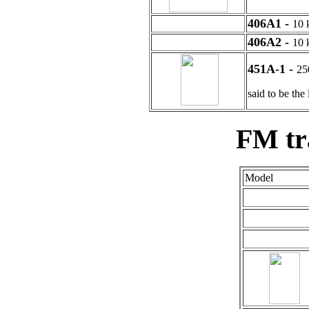
406A1 -
10
406A2 -
10
451A-1 -
25
said to be th
FM tr
Model