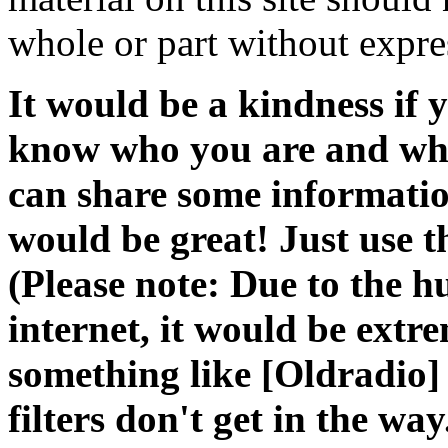
whole or part without expre
It would be a kindness if
know who you are and what
can share some information
would be great! Just use 
(Please note: Due to the 
internet, it would be extr
something like [Oldradio] i
filters don't get in the way