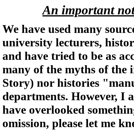
An important not
We have used many sources
university lecturers, histo
and have tried to be as ac
many of the myths of the 
Story) nor histories "ma
departments. However, I a
have overlooked something
omission, please let me kn