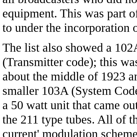
equipment. This was part of 
to under the incorporation
The list also showed a 10
(Transmitter code); this wa
about the middle of 1923 a
smaller 103A (System Code
a 50 watt unit that came ou
the 211 type tubes. All of 
current' modulation scheme