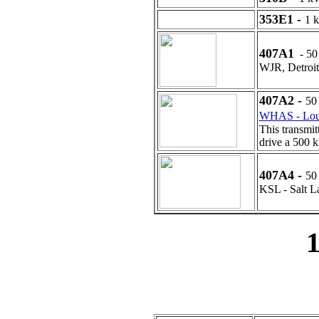
353E1 -
1 
407A1
- 50
WJR, Detroit
407A2 -
50
WHAS - Loui
This transmit
drive a 500 
407A4 -
50
KSL - Salt L
1