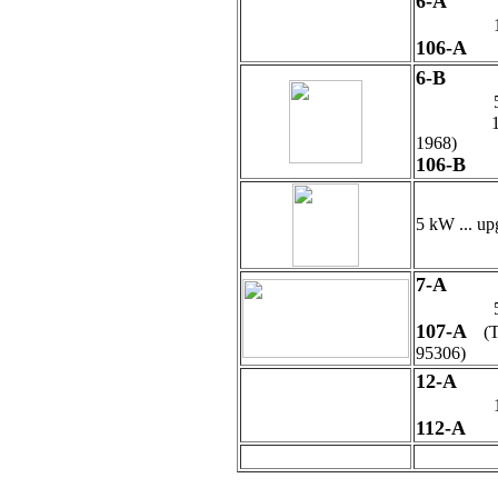
6-A
106-A
6-B
1929 - WR
1968)
106-B
5 kW ... up
7-A
107-A
(
95306)
12
-A
112-A