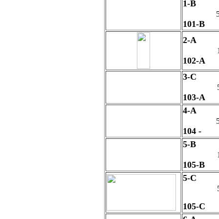
1-B
5
101-B
2-A
102-A
3-C
103-A
4-A
5
104 -
5-B
105-B
5-C
105-C