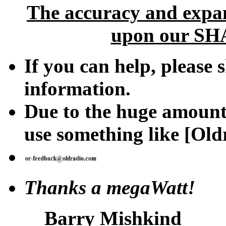
The accuracy and expan
upon our SHA
If you can help, please 
information.
Due to the huge amount 
use something like [Oldr
Thanks a megaWatt!
Barry Mishkind