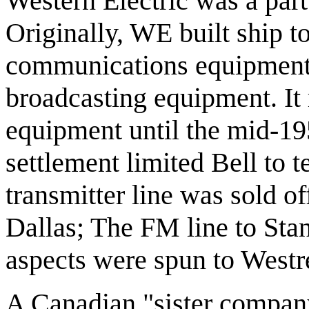
Western Electric was a par
Originally, WE built ship t
communications equipment 
broadcasting equipment. It
equipment until the mid-195
settlement limited Bell to
transmitter line was sold of
Dallas; The FM line to Sta
aspects were spun to Westr
A Canadian "sister company