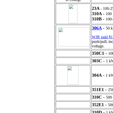
23A
- 100
310A -
10
310B -
100
306A
-
50 k
WJR paid $1
push/pull; in
voltage.
350C1 -
10
303C -
1 k
304A -
1 k
351E1 -
25
310C -
500
352E1 -
50
310D -
1 k