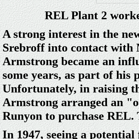
REL Plant 2 worker
A strong interest in the n
Srebroff into contact wit
Armstrong became an influe
some years, as part of his
Unfortunately, in raising th
Armstrong arranged an "op
Runyon to purchase REL. T
In 1947, seeing a potentia