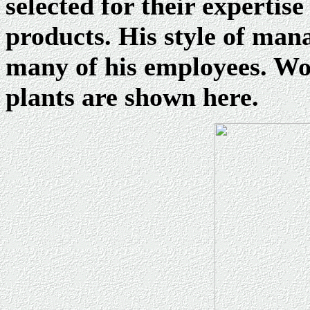
selected for their expertis
products. His style of man
many of his employees. Wor
plants are shown here.