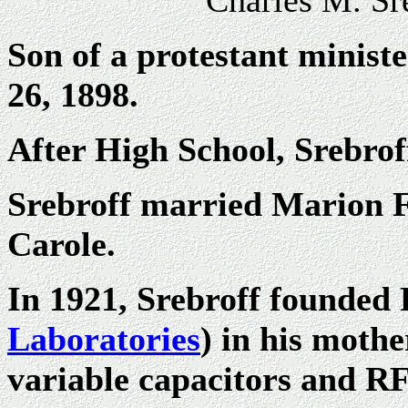
Charles M. Sr
Son of a protestant minist
26, 1898.
After High School, Srebrof
Srebroff married Marion F
Carole.
In 1921, Srebroff founded
Laboratories
) in his mothe
variable capacitors and RF c