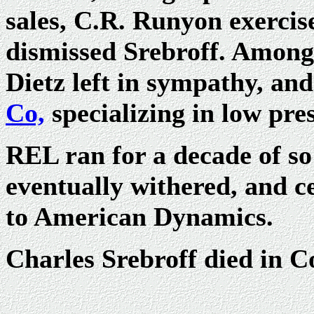
sales, C.R. Runyon exercis
dismissed Srebroff. Among
Dietz left in sympathy, an
Co,
specializing in low pr
REL ran for a decade of so 
eventually withered, and c
to American Dynamics.
Charles Srebroff died in 