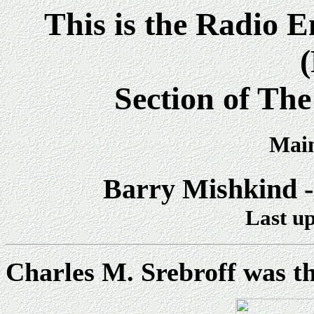
This is the Radio 
Section of Th
Main
Barry Mishkind -
Last up
Charles M. Srebroff was t