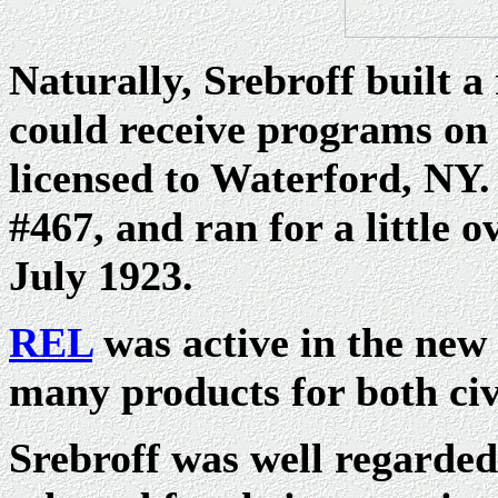
Naturally, Srebroff built a
could receive programs on
licensed to Waterford, NY.
#467, and ran for a little o
July 1923.
REL
was active in the new 
many products for both civ
Srebroff was well regarde