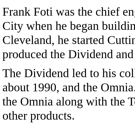
Frank Foti was the chief 
City when he began buildin
Cleveland, he started Cutt
produced the Dividend and
The Dividend led to his co
about 1990, and the Omnia
the Omnia along with the T
other products.