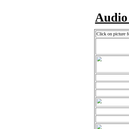
Audio
Click on picture f