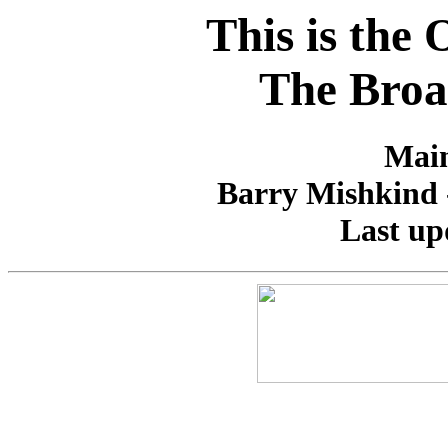
This is the
The Broa
Main
Barry Mishkind -
Last up