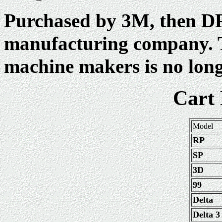
Purchased by 3M, then DR
manufacturing company. 
machine makers is no long
Cart
Model
RP
SP
3D
99
Delta
Delta 3