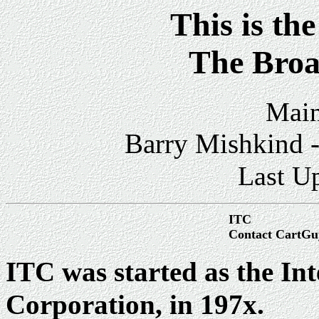
This is th
The Broa
Main
Barry Mishkind -
Last U
ITC
Contact CartGu
ITC was started as the In
Corporation, in 197x.