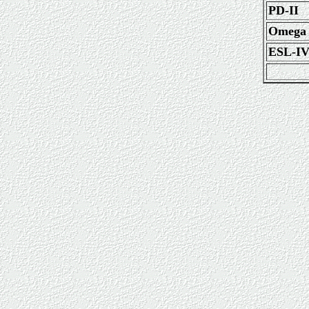
PD-II
Omega
ESL-I